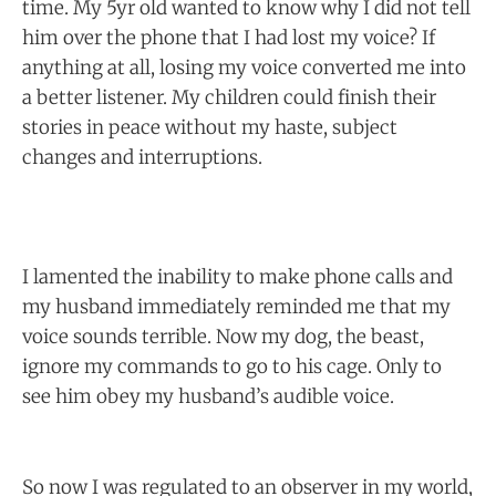
time. My 5yr old wanted to know why I did not tell
him over the phone that I had lost my voice? If
anything at all, losing my voice converted me into
a better listener. My children could finish their
stories in peace without my haste, subject
changes and interruptions.
I lamented the inability to make phone calls and
my husband immediately reminded me that my
voice sounds terrible. Now my dog, the beast,
ignore my commands to go to his cage. Only to
see him obey my husband’s audible voice.
So now I was regulated to an observer in my world,