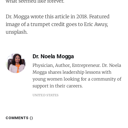
what seemed like forever.
Dr. Mogga wrote this article in 2018. Featured
image of a trumpet credit goes to Eric Awuy,
unsplash.
Dr. Noela Mogga
Physician, Author, Entrepreneur. Dr. Noela
Mogga shares leadership lessons with
young women looking for a community of
support in their careers.
UNITED STATES
COMMENTS (
)