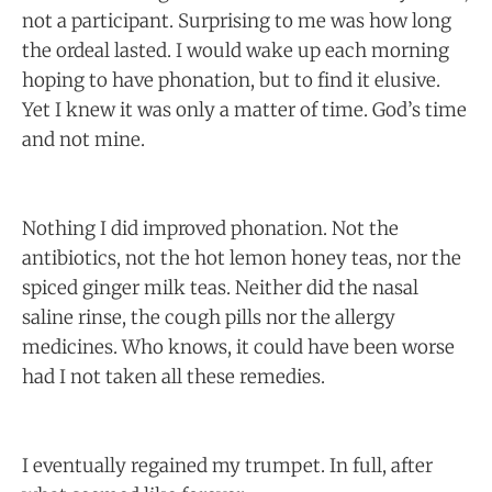
not a participant. Surprising to me was how long
the ordeal lasted. I would wake up each morning
hoping to have phonation, but to find it elusive.
Yet I knew it was only a matter of time. God’s time
and not mine.
Nothing I did improved phonation. Not the
antibiotics, not the hot lemon honey teas, nor the
spiced ginger milk teas. Neither did the nasal
saline rinse, the cough pills nor the allergy
medicines. Who knows, it could have been worse
had I not taken all these remedies.
I eventually regained my trumpet. In full, after