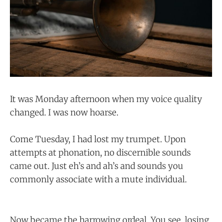
It was Monday afternoon when my voice quality
changed. I was now hoarse.
Come Tuesday, I had lost my trumpet. Upon
attempts at phonation, no discernible sounds
came out. Just eh’s and ah’s and sounds you
commonly associate with a mute individual.
Now became the harrowing ordeal. You see, losing