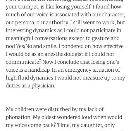
your trumpet, is like losing yourself. I found how
much of our voice is associated with our character,
our persona, our authority. I still went to work, but
interesting dynamics as I could not participate in
meaningful conversations except to gesture and
nod Yes/No and smile. I pondered on how effective
I would be as an anesthesiologist if I could not
communicate? Now I conclude that losing one’s
voice is a handicap. In an emergency situation of
high fluid dynamics I would not measure up to my
duties as a physician.
My children were disturbed by my lack of
phonation. My oldest wondered loud when would
my voice come back? Time, my daughter, only