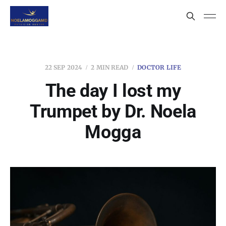
22 SEP 2024
2 MIN READ
DOCTOR LIFE
The day I lost my
Trumpet by Dr. Noela
Mogga