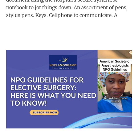
notebook to jot things down. An assortment of pens,
stylus pens. Keys. Cellphone to communicate. A