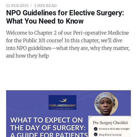
12 FEB 2025
3 MIN READ
NPO Guidelines for Elective Surgery:
What You Need to Know
Welcome to Chapter 2 of our Peri-operative Medicine
for the Public 101 course! In this chapter, we’ll dive
into NPO guidelines—what they are, why they matter,
and how they help