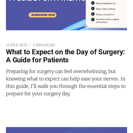
11 FEB 2025
3 MIN READ
What to Expect on the Day of Surgery:
A Guide for Patients
Preparing for surgery can feel overwhelming, but
knowing what to expect can help ease your nerves. In
this guide, I’ll walk you through the essential steps to
prepare for your surgery day,