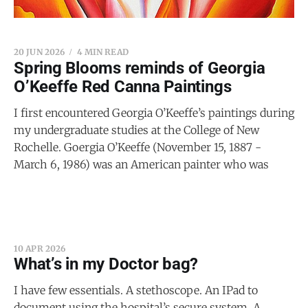
20 JUN 2026
4 MIN READ
Spring Blooms reminds of Georgia
O’Keeffe Red Canna Paintings
I first encountered Georgia O’Keeffe’s paintings during
my undergraduate studies at the College of New
Rochelle. Goergia O’Keeffe (November 15, 1887 -
March 6, 1986) was an American painter who was
10 APR 2026
What’s in my Doctor bag?
I have few essentials. A stethoscope. An IPad to
document using the hospital’s secure system. A