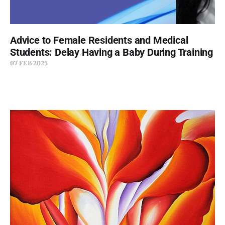
Advice to Female Residents and Medical
Students: Delay Having a Baby During Training
07 FEB 2025