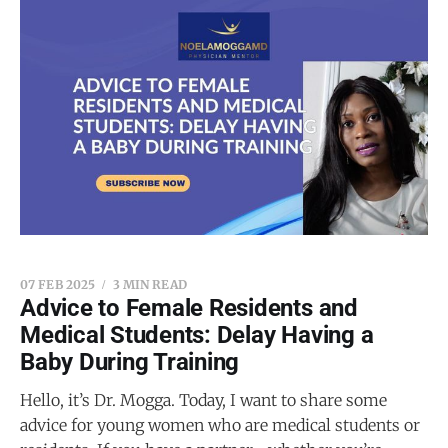
07 FEB 2025
3 MIN READ
Advice to Female Residents and
Medical Students: Delay Having a
Baby During Training
Hello, it’s Dr. Mogga. Today, I want to share some
advice for young women who are medical students or