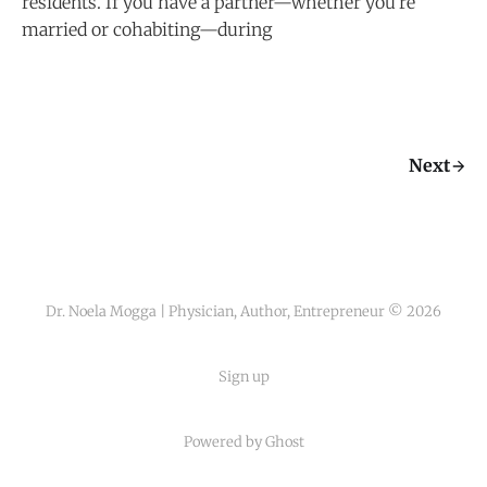
residents. If you have a partner—whether you’re
married or cohabiting—during
Next
Dr. Noela Mogga | Physician, Author, Entrepreneur © 2026
Sign up
Powered by Ghost